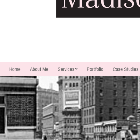
Home
About Me
Services
Portfolio
Case Studies
Secondary
Navigation
Menu