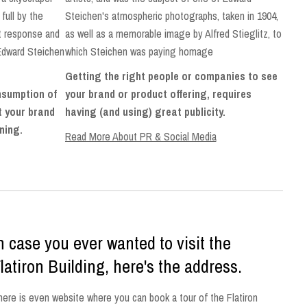
full by the
Steichen's atmospheric photographs, taken in 1904,
at response and
as well as a memorable image by Alfred Stieglitz, to
Edward Steichen
which Steichen was paying homage
Getting the right people or companies to see
onsumption of
your brand or product offering, requires
et your brand
having (and using) great publicity.
ening.
Read More About PR & Social Media
n case you ever wanted to visit the
latiron Building, here's the address.
here is even website where you can book a tour of the Flatiron