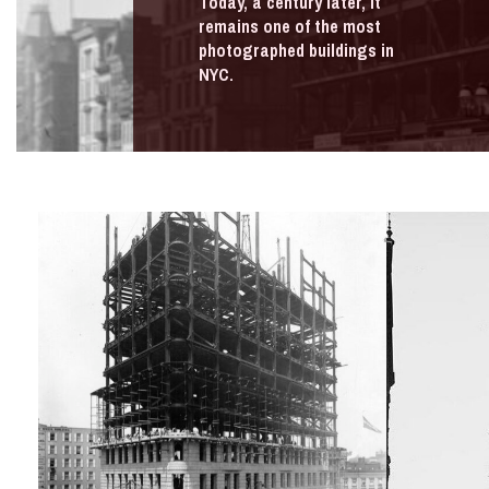
Today, a century later, it
remains one of the most
photographed buildings in
NYC.