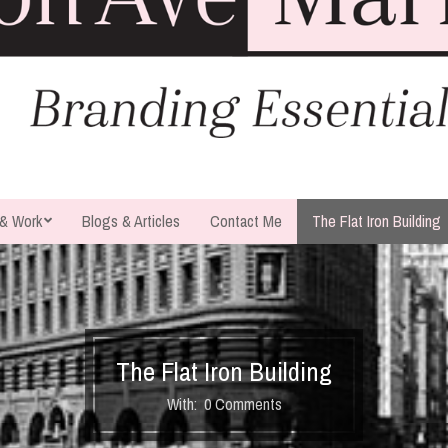
 & Work
Blogs & Articles
Contact Me
The Flat Iron Building
The Flat Iron Building
With:
0 Comments