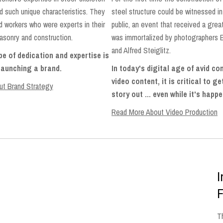
d such unique characteristics. They
steel structure could be witnessed in 
ed workers who were experts in their
public, an event that received a gre
asonry and construction.
was immortalized by photographers 
and Alfred Steiglitz.
e of dedication and expertise is
 launching a brand.
In today's digital age of avid c
video content, it is critical to g
t Brand Strategy
story out ... even while it's happ
Read More About Video Production
I
F
T