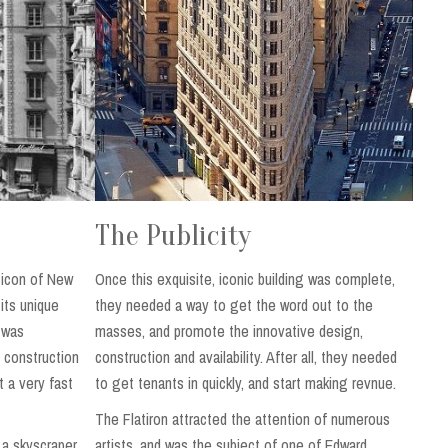
The Publicity
 icon of New
Once this exquisite, iconic building was complete,
 its unique
they needed a way to get the word out to the
. was
masses, and promote the innovative design,
 construction
construction and availability. After all, they needed
t a very fast
to get tenants in quickly, and start making revnue.
The Flatiron attracted the attention of numerous
f a skyscraper
artists, and was the subject of one of Edward