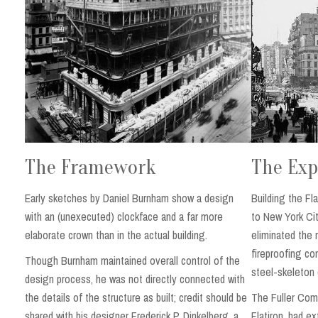
The Exp
The Framework
Building the Fl
Early sketches by Daniel Burnham show a design
to New York Cit
with an (unexecuted) clockface and a far more
eliminated the 
elaborate crown than in the actual building.
fireproofing co
Though Burnham maintained overall control of the
steel-skeleton 
design process, he was not directly connected with
The Fuller Comp
the details of the structure as built; credit should be
Flatiron, had e
shared with his designer Frederick P. Dinkelberg, a