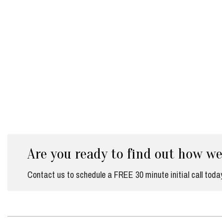
Are you ready to find out how w
Contact us to schedule a FREE 30 minute initial call toda