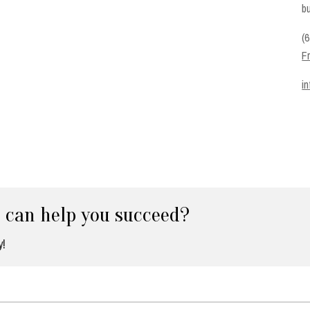
bu
(
F
i
e can help you succeed?
y!