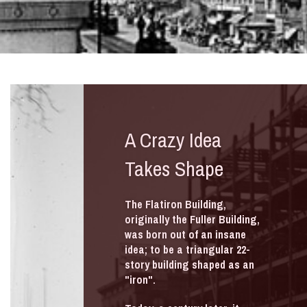
A Crazy Idea
Takes Shape
The Flatiron Building,
originally the Fuller Building,
was born out of an insane
idea; to be a triangular 22-
story building shaped as an
"iron".