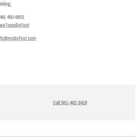
ilding.
646) 450-6831
reeToursByFoot
nfo@nycbyfoot.com
Call 561-402-9418