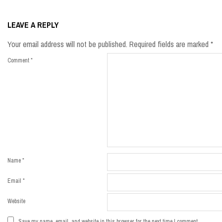
2019-
09-
LEAVE A REPLY
03
Your email address will not be published.
Required fields are marked
*
Comment
*
Name
*
Email
*
Website
Save my name, email, and website in this browser for the next time I comment.