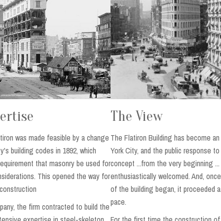
ertise
The View
atiron was made feasible by a change
The Flatiron Building has become an
y's building codes in 1892, which
York City, and the public response to
requirement that masonry be used for
concept ...from the very beginning ..
nsiderations. This opened the way for
enthusiastically welcomed. And, once
construction
of the building began, it proceeded a
pace.
any, the firm contracted to build the
xtensive expertise in steel-skeleton
For the first time the construction o