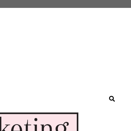
Search