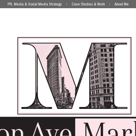
PR, Media & Social Media Strategy
Case Studies & Work
About Me