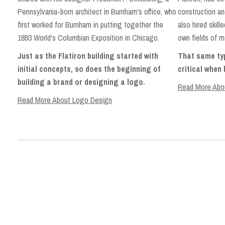
construction an
Pennsylvania-born architect in Burnham's office, who
also hired skill
first worked for Burnham in putting together the
own fields of m
1893 World's Columbian Exposition in Chicago.
That same typ
Just as the Flatiron building started with
critical when
initial concepts, so does the beginning of
building a brand or designing a logo.
Read More Abou
Read More About Logo Design